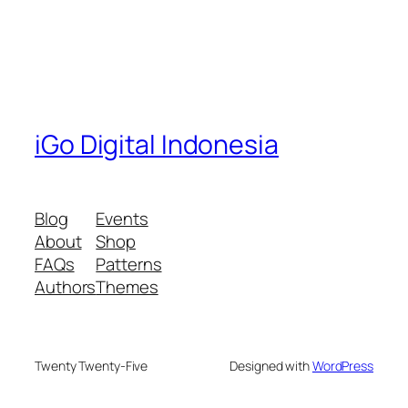
iGo Digital Indonesia
Blog
Events
About
Shop
FAQs
Patterns
Authors
Themes
Twenty Twenty-Five
Designed with
WordPress