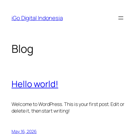
Skip
to
iGo Digital Indonesia
content
Blog
Hello world!
Welcome to WordPress. This is your first post. Edit or
delete it, then start writing!
May 16, 2026